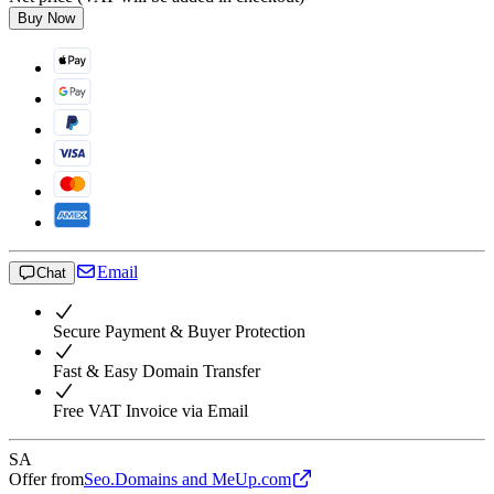
Buy Now
Email
Chat
Secure Payment & Buyer Protection
Fast & Easy Domain Transfer
Free VAT Invoice via Email
SA
Offer from
Seo.Domains and MeUp.com