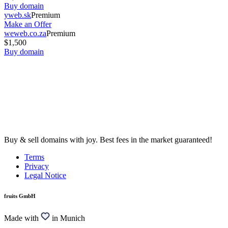
Buy domain
yweb.sk
Premium
Make an Offer
weweb.co.za
Premium
$1,500
Buy domain
Buy & sell domains with joy. Best fees in the market guaranteed!
Terms
Privacy
Legal Notice
fruits GmbH
Made with
in Munich