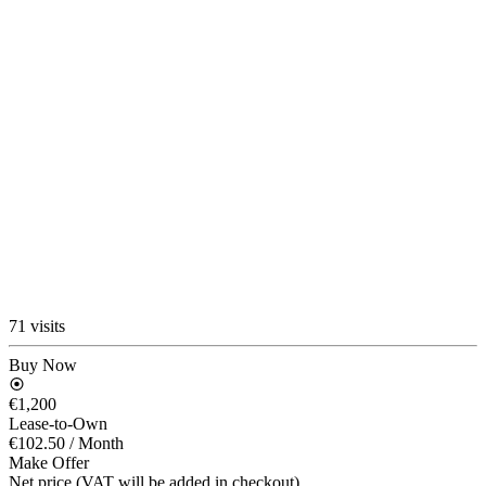
71 visits
Buy Now
€1,200
Lease-to-Own
€102.50
/ Month
Make Offer
Net price (VAT will be added in checkout)