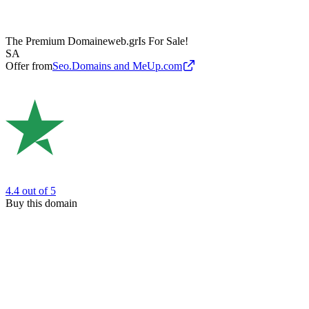
The Premium Domain
eweb.gr
Is For Sale!
SA
Offer from
Seo.Domains and MeUp.com
4.4
out of 5
Buy this domain