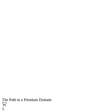
The Path to a Premium Domain
1.