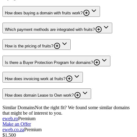
How does buying a domain with fruits work?
Which payment methods are integrated with fruits?
How is the pricing of fruits?
Is there a Buyer Protection Program for domains?
How does invoicing work at fruits?
How does domain Lease to Own work?
Similar Domains
Not the right fit? We found some similar domains
that might be of interest to you.
eweb.ro
Premium
Make an Offer
eweb.co.za
Premium
$1,500