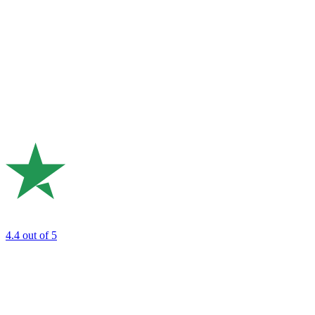
4.4
out of 5