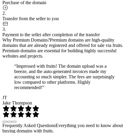
Purchase of the domain
2.
Transfer from the seller to you
3.
Payment to the seller after completion of the transfer
Why Premium Domains?
Premium domains are high-quality
domains that are already registered and offered for sale via fruits.
Premium domains are essential for building highly successful
websites and projects.
“Impressed with fruits! The domain upload was a
breeze, and the auto-generated invoices made my
accounting so much simpler. The fees are surprisingly
low compared to other platforms. Highly
recommended!”
JT
Jake Thompson
Frequently Asked Questions
Everything you need to know about
buying domains with fruits.