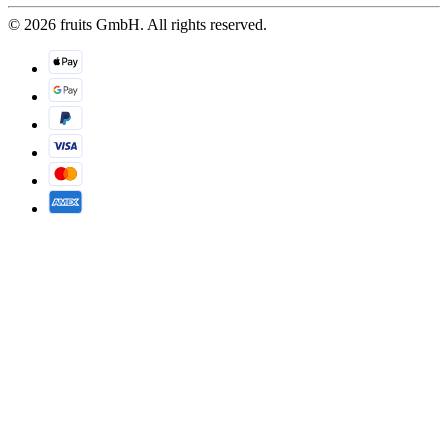
© 2026 fruits GmbH. All rights reserved.